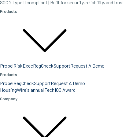
SOC 2 Type II compliant | Built for security, reliability, and trust
Products
Propel
RiskExec
RegCheck
Support
Request A Demo
Products
Propel
RegCheck
Support
Request A Demo
HousingWire's annual Tech100 Award
Company