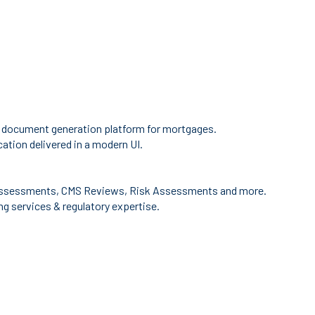
 document generation platform for mortgages.
ation delivered in a modern UI.
ssessments, CMS Reviews, Risk Assessments and more.
g services & regulatory expertise.