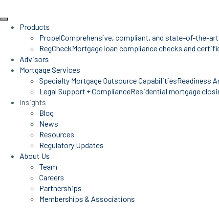
Products
Propel
Comprehensive, compliant, and state-of-the-art
RegCheck
Mortgage loan compliance checks and certific
Advisors
Mortgage Services
Specialty Mortgage Outsource Capabilities
Readiness A
Legal Support + Compliance
Residential mortgage closin
Insights
Blog
News
Resources
Regulatory Updates
About Us
Team
Careers
Partnerships
Memberships & Associations