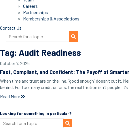
Careers
Partnerships
Memberships & Associations
Contact Us
Tag: Audit Readiness
October 7, 2025
Fast, Compliant, and Confident: The Payoff of Smarte
When time and trust are on the line, “good enough” doesn’t cut it. 
behind. For too many credit unions, the real friction isn’t people. 
Read More
Looking for something in particular?