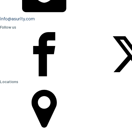
info@asurity.com
Follow us
Locations