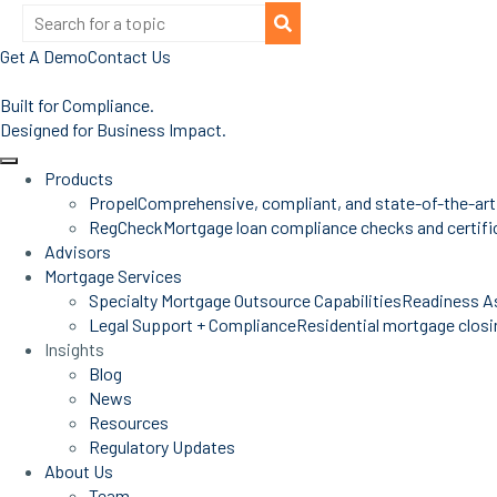
Get A Demo
Contact Us
Built for Compliance.
Designed for Business Impact.
Products
Propel
Comprehensive, compliant, and state-of-the-art
RegCheck
Mortgage loan compliance checks and certific
Advisors
Mortgage Services
Specialty Mortgage Outsource Capabilities
Readiness A
Legal Support + Compliance
Residential mortgage closin
Insights
Blog
News
Resources
Regulatory Updates
About Us
Team