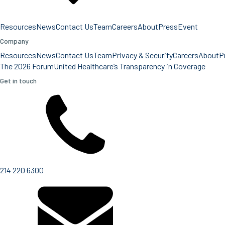
Resources
News
Contact Us
Team
Careers
About
Press
Event
Company
Resources
News
Contact Us
Team
Privacy & Security
Careers
About
P
The 2026 Forum
United Healthcare’s Transparency in Coverage
Get in touch
214 220 6300