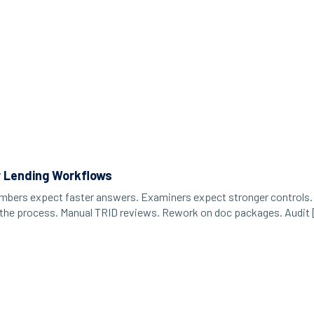
r Lending Workflows
Members expect faster answers. Examiners expect stronger controls. 
It’s the process. Manual TRID reviews. Rework on doc packages. Audit