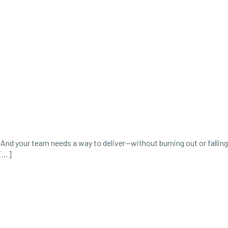
And your team needs a way to deliver—without burning out or falling
 […]