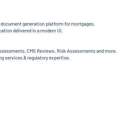
 document generation platform for mortgages.
ation delivered in a modern UI.
ssessments, CMS Reviews, Risk Assessments and more.
g services & regulatory expertise.