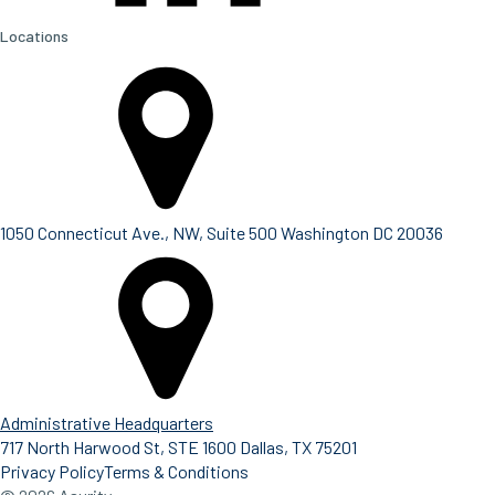
Locations
1050 Connecticut Ave., NW, Suite 500 Washington DC 20036
Administrative Headquarters
717 North Harwood St, STE 1600 Dallas, TX 75201
Privacy Policy
Terms & Conditions