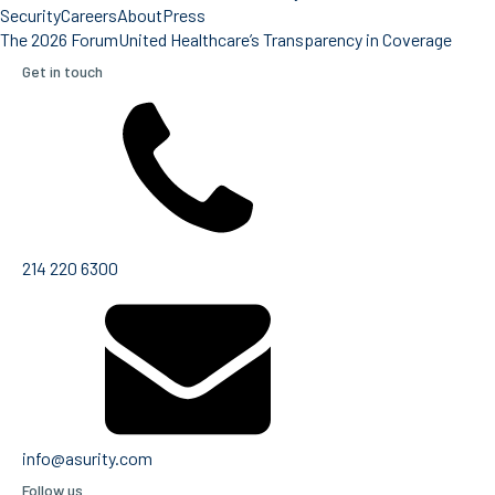
Security
Careers
About
Press
The 2026 Forum
United Healthcare’s Transparency in Coverage
Get in touch
214 220 6300
info@asurity.com
Follow us