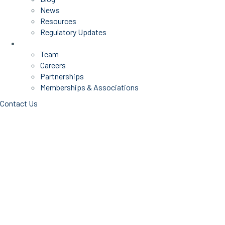
News
Resources
Regulatory Updates
About Us
Team
Careers
Partnerships
Memberships & Associations
Contact Us