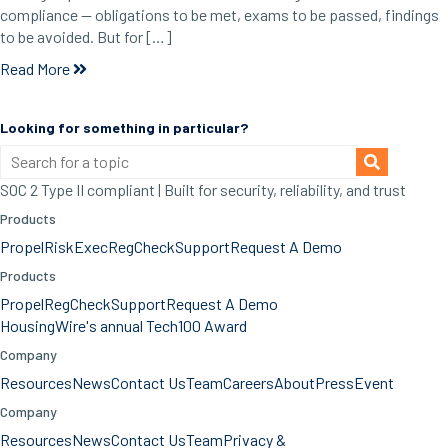
compliance — obligations to be met, exams to be passed, findings
to be avoided. But for […]
Read More
Looking for something in particular?
SOC 2 Type II compliant | Built for security, reliability, and trust
Products
Propel
RiskExec
RegCheck
Support
Request A Demo
Products
Propel
RegCheck
Support
Request A Demo
HousingWire's annual Tech100 Award
Company
Resources
News
Contact Us
Team
Careers
About
Press
Event
Company
Resources
News
Contact Us
Team
Privacy &