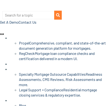
Get A Demo
Contact Us
Products
Propel
Comprehensive, compliant, and state-of-the-art
document generation platform for mortgages.
RegCheck
Mortgage loan compliance checks and
certification delivered in a modern UI.
Advisors
Mortgage Services
Specialty Mortgage Outsource Capabilities
Readiness
Assessments, CMS Reviews, Risk Assessments and
more.
Legal Support + Compliance
Residential mortgage
closing services & regulatory expertise.
Insights
Blog