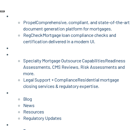
Products
Propel
Comprehensive, compliant, and state-of-the-art
document generation platform for mortgages.
RegCheck
Mortgage loan compliance checks and
certification delivered in a modern UI.
Advisors
Mortgage Services
Specialty Mortgage Outsource Capabilities
Readiness
Assessments, CMS Reviews, Risk Assessments and
more.
Legal Support + Compliance
Residential mortgage
closing services & regulatory expertise.
Insights
Blog
News
Resources
Regulatory Updates
About Us