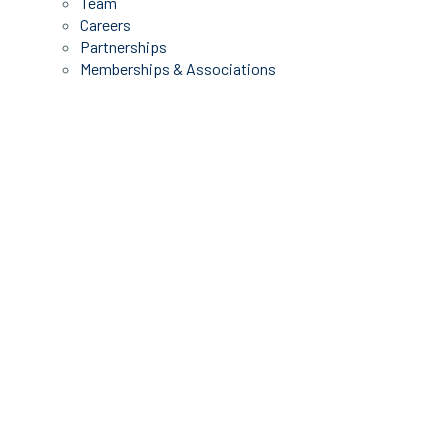
Team
Careers
Partnerships
Memberships & Associations