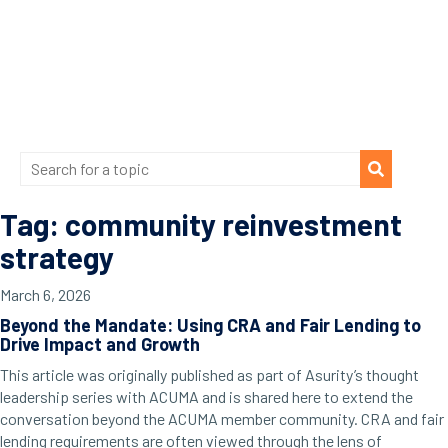
Tag: community reinvestment
strategy
March 6, 2026
Beyond the Mandate: Using CRA and Fair Lending to
Drive Impact and Growth
This article was originally published as part of Asurity’s thought
leadership series with ACUMA and is shared here to extend the
conversation beyond the ACUMA member community. CRA and fair
lending requirements are often viewed through the lens of