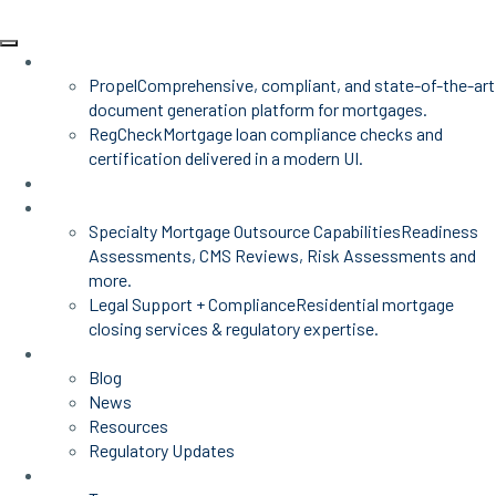
Products
Propel
Comprehensive, compliant, and state-of-the-art
document generation platform for mortgages.
RegCheck
Mortgage loan compliance checks and
certification delivered in a modern UI.
Advisors
Mortgage Services
Specialty Mortgage Outsource Capabilities
Readiness
Assessments, CMS Reviews, Risk Assessments and
more.
Legal Support + Compliance
Residential mortgage
closing services & regulatory expertise.
Insights
Blog
News
Resources
Regulatory Updates
About Us