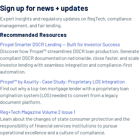
Sign up for news + updates
Expert insights and regulatory updates on RegTech, compliance
management, and fair lending.
Recommended Resources
Propel Smarter DSCR Lending — Built for Investor Success
Discover how Propel™ streamlines DSCR loan production. Generate
compliant DSCR documentation nationwide, close faster, and scale
investor lending with seamless integration and compliance-first
automation.
Propel™ by Asurity - Case Study: Proprietary LOS Integration
Find out why a top-ten mortgage lender with a proprietary loan
origination system (LOS) needed to convert from a legacy
document platform.
Reg+Tech Magazine Volume 2 Issue 1
Learn about the changes of state consumer protection and the
responsibility of financial services institutions to pursue
operational excellence and a culture of compliance.