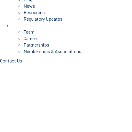
News
Resources
Regulatory Updates
About Us
Team
Careers
Partnerships
Memberships & Associations
Contact Us