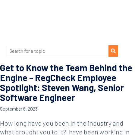
Get to Know the Team Behind the
Engine - RegCheck Employee
Spotlight: Steven Wang, Senior
Software Engineer
September 6, 2023
How long have you been in the industry and
what brought you to it?I have been working in