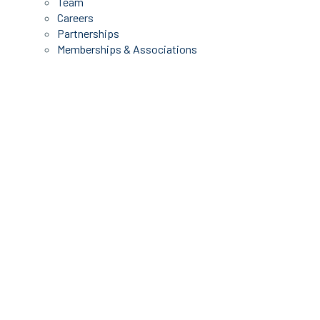
Team
Careers
Partnerships
Memberships & Associations