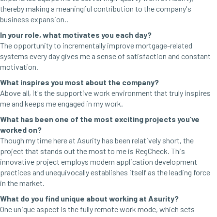
thereby making a meaningful contribution to the company's
business expansion..
In your role, what motivates you each day?
The opportunity to incrementally improve mortgage-related
systems every day gives me a sense of satisfaction and constant
motivation.
What inspires you most about the company?
Above all, it's the supportive work environment that truly inspires
me and keeps me engaged in my work.
What has been one of the most exciting projects you’ve
worked on?
Though my time here at Asurity has been relatively short, the
project that stands out the most to me is RegCheck. This
innovative project employs modern application development
practices and unequivocally establishes itself as the leading force
in the market.
What do you find unique about working at Asurity?
One unique aspect is the fully remote work mode, which sets