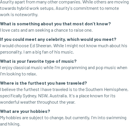
Asurity apart from many other companies. While others are moving
towards hybrid work setups, Asurity's commitment to remote
work is noteworthy.
What is something about you that most don’t know?
I love cats and am seeking a chance to raise one.
If you could meet any celebrity, which would you meet?
I would choose Ed Sheeran. While I might not know much about his
personality, I am a big fan of his music.
What is your favorite type of music?
I enjoy classical music while I'm programming and pop music when
I'm looking to relax.
Where is the furthest you have traveled?
I believe the furthest I have traveled is to the Southern Hemisphere,
specifically Sydney, NSW, Australia. It's a place known for its
wonderful weather throughout the year.
What are your hobbies?
My hobbies are subject to change, but currently, I'm into swimming
and hiking.