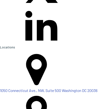
Locations
1050 Connecticut Ave., NW, Suite 500 Washington DC 20036