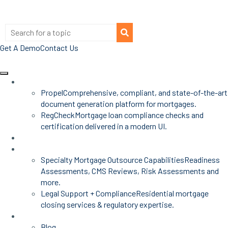
Get A Demo
Contact Us
Products
Propel
Comprehensive, compliant, and state-of-the-art
document generation platform for mortgages.
RegCheck
Mortgage loan compliance checks and
certification delivered in a modern UI.
Advisors
Mortgage Services
Specialty Mortgage Outsource Capabilities
Readiness
Assessments, CMS Reviews, Risk Assessments and
more.
Legal Support + Compliance
Residential mortgage
closing services & regulatory expertise.
Insights
Blog