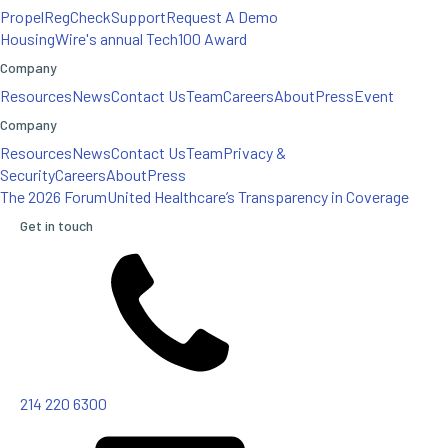
Propel
RegCheck
Support
Request A Demo
HousingWire's annual Tech100 Award
Company
Resources
News
Contact Us
Team
Careers
About
Press
Event
Company
Resources
News
Contact Us
Team
Privacy &
Security
Careers
About
Press
The 2026 Forum
United Healthcare’s Transparency in Coverage
Get in touch
214 220 6300