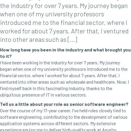
the industry for over 7 years. My journey began
when one of my university professors
introduced me to the financial sector, where I
worked for about 7 years. After that, I ventured
into other areas such as […]
How long have you been in the industry and what brought you
to it?
I have been working in the industry for over 7 years. My journey
began when one of my university professors introduced me to the
financial sector, where I worked for about 7 years. After that, I
ventured into other areas such as wholesale and healthcare. Now, I
find myself back in this fascinating industry, thanks to the
ubiquitous presence of IT in various sectors.
Tell us a little about your role as senior software engineer?
Over the course of my 17-year career, I've held roles closely tied to
software engineering, contributing to the development of various
application systems across different sectors. My extensive
experience equips me to deliver high-quality work at Asurity,