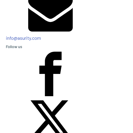
info@asurity.com
Follow us