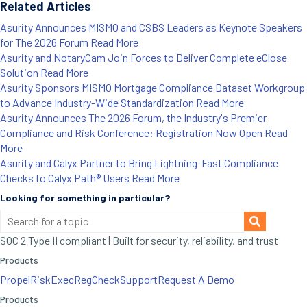
Related Articles
Asurity Announces MISMO and CSBS Leaders as Keynote Speakers
for The 2026 Forum
Read More
Asurity and NotaryCam Join Forces to Deliver Complete eClose
Solution
Read More
Asurity Sponsors MISMO Mortgage Compliance Dataset Workgroup
to Advance Industry-Wide Standardization
Read More
Asurity Announces The 2026 Forum, the Industry's Premier
Compliance and Risk Conference: Registration Now Open
Read
More
Asurity and Calyx Partner to Bring Lightning-Fast Compliance
Checks to Calyx Path® Users
Read More
Looking for something in particular?
SOC 2 Type II compliant | Built for security, reliability, and trust
Products
Propel
RiskExec
RegCheck
Support
Request A Demo
Products