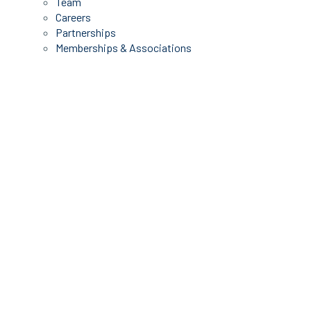
Team
Careers
Partnerships
Memberships & Associations