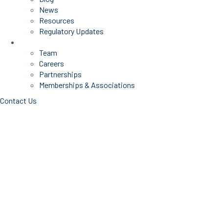
News
Resources
Regulatory Updates
About Us
Team
Careers
Partnerships
Memberships & Associations
Contact Us