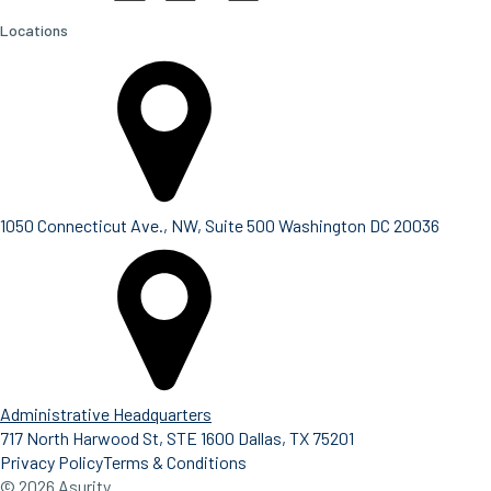
Locations
1050 Connecticut Ave., NW, Suite 500 Washington DC 20036
Administrative Headquarters
717 North Harwood St, STE 1600 Dallas, TX 75201
Privacy Policy
Terms & Conditions
© 2026 Asurity