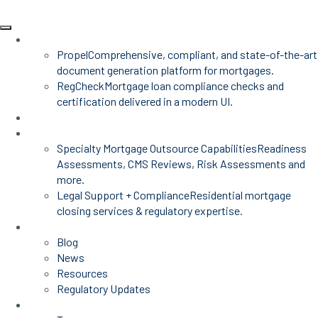
Products
Propel
Comprehensive, compliant, and state-of-the-art
document generation platform for mortgages.
RegCheck
Mortgage loan compliance checks and
certification delivered in a modern UI.
Advisors
Mortgage Services
Specialty Mortgage Outsource Capabilities
Readiness
Assessments, CMS Reviews, Risk Assessments and
more.
Legal Support + Compliance
Residential mortgage
closing services & regulatory expertise.
Insights
Blog
News
Resources
Regulatory Updates
About Us