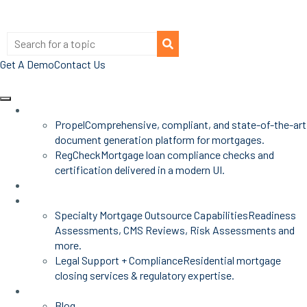
Get A Demo
Contact Us
Products
Propel
Comprehensive, compliant, and state-of-the-art
document generation platform for mortgages.
RegCheck
Mortgage loan compliance checks and
certification delivered in a modern UI.
Advisors
Mortgage Services
Specialty Mortgage Outsource Capabilities
Readiness
Assessments, CMS Reviews, Risk Assessments and
more.
Legal Support + Compliance
Residential mortgage
closing services & regulatory expertise.
Insights
Blog