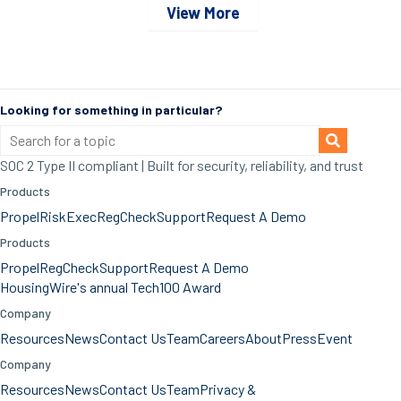
View More
Looking for something in particular?
SOC 2 Type II compliant | Built for security, reliability, and trust
Products
Propel
RiskExec
RegCheck
Support
Request A Demo
Products
Propel
RegCheck
Support
Request A Demo
HousingWire's annual Tech100 Award
Company
Resources
News
Contact Us
Team
Careers
About
Press
Event
Company
Resources
News
Contact Us
Team
Privacy &