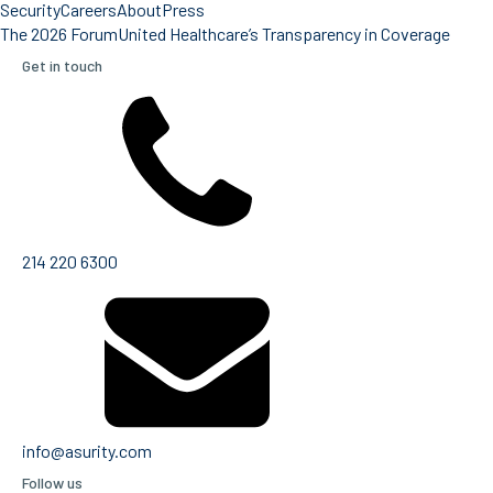
Security
Careers
About
Press
The 2026 Forum
United Healthcare’s Transparency in Coverage
Get in touch
214 220 6300
info@asurity.com
Follow us