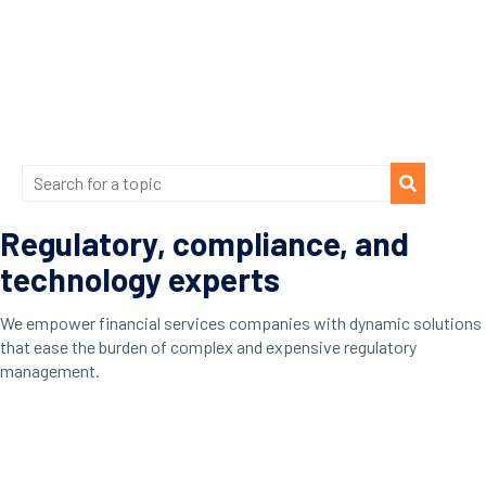
Regulatory, compliance, and
technology experts
We empower financial services companies with dynamic solutions
that ease the burden of complex and expensive regulatory
management.