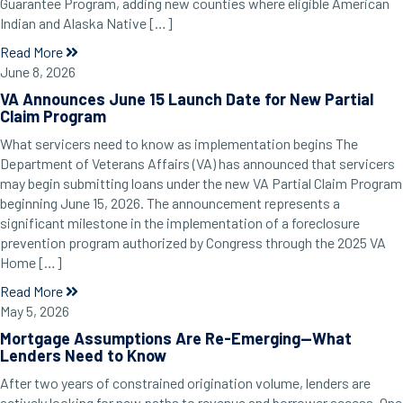
Guarantee Program, adding new counties where eligible American
Indian and Alaska Native […]
Read More
June 8, 2026
VA Announces June 15 Launch Date for New Partial
Claim Program
What servicers need to know as implementation begins The
Department of Veterans Affairs (VA) has announced that servicers
may begin submitting loans under the new VA Partial Claim Program
beginning June 15, 2026. The announcement represents a
significant milestone in the implementation of a foreclosure
prevention program authorized by Congress through the 2025 VA
Home […]
Read More
May 5, 2026
Mortgage Assumptions Are Re-Emerging—What
Lenders Need to Know
After two years of constrained origination volume, lenders are
actively looking for new paths to revenue and borrower access. One