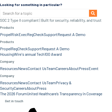
Looking for something in particular?
SOC 2 Type II compliant | Built for security, reliability, and trust
Products
Propel
RiskExec
RegCheck
Support
Request A Demo
Products
Propel
RegCheck
Support
Request A Demo
HousingWire's annual Tech100 Award
Company
Resources
News
Contact Us
Team
Careers
About
Press
Event
Company
Resources
News
Contact Us
Team
Privacy &
Security
Careers
About
Press
The 2026 Forum
United Healthcare’s Transparency in Coverage
Get in touch