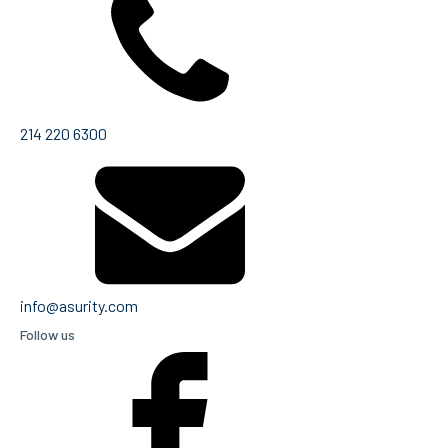
214 220 6300
info@asurity.com
Follow us