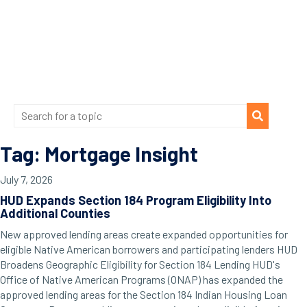
Tag: Mortgage Insight
July 7, 2026
HUD Expands Section 184 Program Eligibility Into
Additional Counties
New approved lending areas create expanded opportunities for
eligible Native American borrowers and participating lenders HUD
Broadens Geographic Eligibility for Section 184 Lending HUD's
Office of Native American Programs (ONAP) has expanded the
approved lending areas for the Section 184 Indian Housing Loan