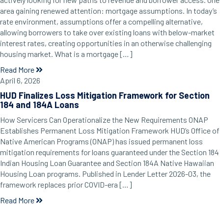
area gaining renewed attention: mortgage assumptions. In today’s
rate environment, assumptions offer a compelling alternative,
allowing borrowers to take over existing loans with below-market
interest rates, creating opportunities in an otherwise challenging
housing market. What is a mortgage […]
Read More
April 6, 2026
HUD Finalizes Loss Mitigation Framework for Section
184 and 184A Loans
How Servicers Can Operationalize the New Requirements ONAP
Establishes Permanent Loss Mitigation Framework HUD’s Office of
Native American Programs (ONAP) has issued permanent loss
mitigation requirements for loans guaranteed under the Section 184
Indian Housing Loan Guarantee and Section 184A Native Hawaiian
Housing Loan programs. Published in Lender Letter 2026-03, the
framework replaces prior COVID-era […]
Read More