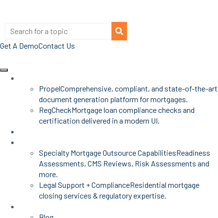
Get A Demo
Contact Us
Products
Propel
Comprehensive, compliant, and state-of-the-art
document generation platform for mortgages.
RegCheck
Mortgage loan compliance checks and
certification delivered in a modern UI.
Advisors
Mortgage Services
Specialty Mortgage Outsource Capabilities
Readiness
Assessments, CMS Reviews, Risk Assessments and
more.
Legal Support + Compliance
Residential mortgage
closing services & regulatory expertise.
Insights
Blog