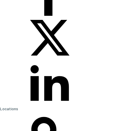
Locations