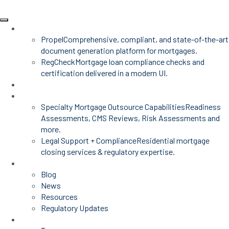
Products
Propel
Comprehensive, compliant, and state-of-the-art
document generation platform for mortgages.
RegCheck
Mortgage loan compliance checks and
certification delivered in a modern UI.
Advisors
Mortgage Services
Specialty Mortgage Outsource Capabilities
Readiness
Assessments, CMS Reviews, Risk Assessments and
more.
Legal Support + Compliance
Residential mortgage
closing services & regulatory expertise.
Insights
Blog
News
Resources
Regulatory Updates
About Us