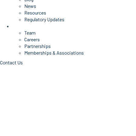
News
Resources
Regulatory Updates
About Us
Team
Careers
Partnerships
Memberships & Associations
Contact Us