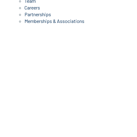
Team
Careers
Partnerships
Memberships & Associations