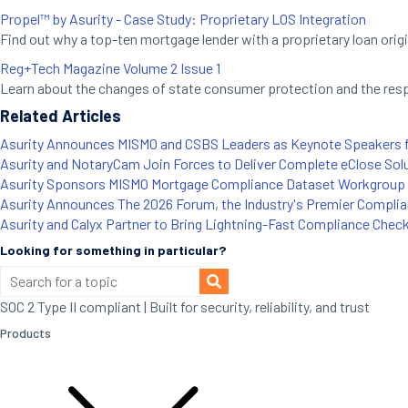
Propel™ by Asurity - Case Study: Proprietary LOS Integration
Find out why a top-ten mortgage lender with a proprietary loan ori
Reg+Tech Magazine Volume 2 Issue 1
Learn about the changes of state consumer protection and the respon
Related Articles
Asurity Announces MISMO and CSBS Leaders as Keynote Speakers 
Asurity and NotaryCam Join Forces to Deliver Complete eClose Sol
Asurity Sponsors MISMO Mortgage Compliance Dataset Workgroup 
Asurity Announces The 2026 Forum, the Industry's Premier Compli
Asurity and Calyx Partner to Bring Lightning-Fast Compliance Chec
Looking for something in particular?
SOC 2 Type II compliant | Built for security, reliability, and trust
Products