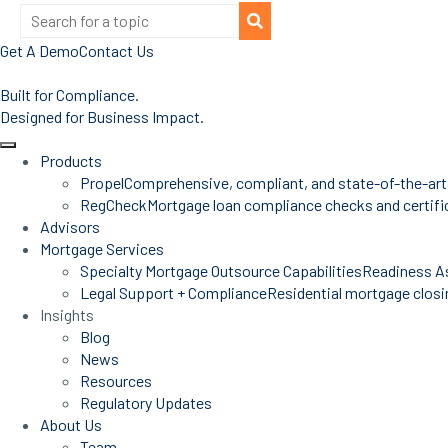
Get A Demo
Contact Us
Built for Compliance.
Designed for Business Impact.
Products
Propel
Comprehensive, compliant, and state-of-the-art
RegCheck
Mortgage loan compliance checks and certific
Advisors
Mortgage Services
Specialty Mortgage Outsource Capabilities
Readiness A
Legal Support + Compliance
Residential mortgage closin
Insights
Blog
News
Resources
Regulatory Updates
About Us
Team