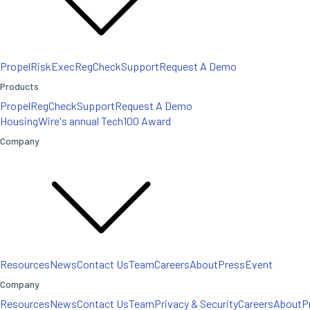
Propel
RiskExec
RegCheck
Support
Request A Demo
Products
Propel
RegCheck
Support
Request A Demo
HousingWire's annual Tech100 Award
Company
Resources
News
Contact Us
Team
Careers
About
Press
Event
Company
Resources
News
Contact Us
Team
Privacy & Security
Careers
About
P