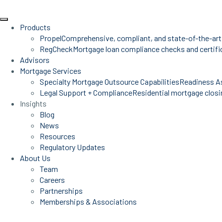
Products
Propel
Comprehensive, compliant, and state-of-the-art
RegCheck
Mortgage loan compliance checks and certific
Advisors
Mortgage Services
Specialty Mortgage Outsource Capabilities
Readiness A
Legal Support + Compliance
Residential mortgage closin
Insights
Blog
News
Resources
Regulatory Updates
About Us
Team
Careers
Partnerships
Memberships & Associations