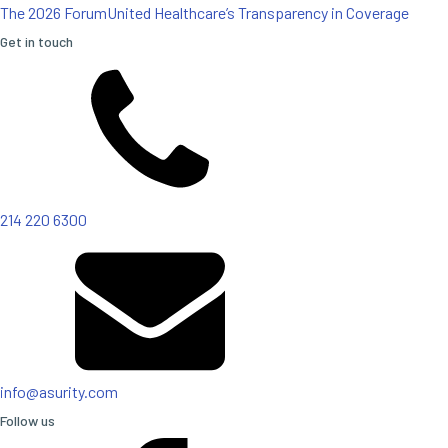
The 2026 Forum
United Healthcare’s Transparency in Coverage
Get in touch
214 220 6300
info@asurity.com
Follow us