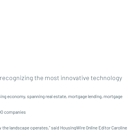
, recognizing the most innovative technology
using economy, spanning real estate, mortgage lending, mortgage
 100 companies
 the landscape operates,” said HousingWire Online Editor Caroline