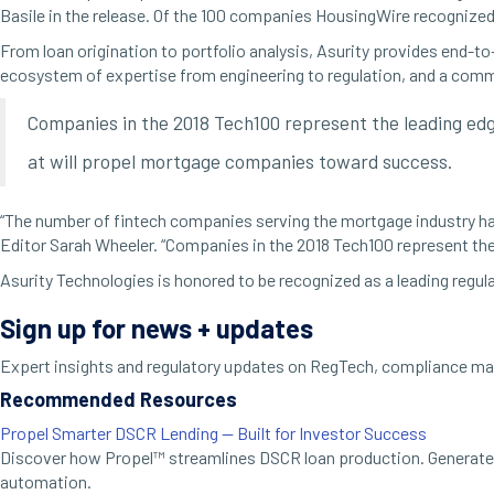
Basile in the release. Of the 100 companies HousingWire recognized
From loan origination to portfolio analysis, Asurity provides end-t
ecosystem of expertise from engineering to regulation, and a com
Companies in the 2018 Tech100 represent the leading edge
at will propel mortgage companies toward success.
“The number of fintech companies serving the mortgage industry has
Editor Sarah Wheeler. “Companies in the 2018 Tech100 represent the
Asurity Technologies is honored to be recognized as a leading regul
Sign up for news + updates
Expert insights and regulatory updates on RegTech, compliance man
Recommended Resources
Propel Smarter DSCR Lending — Built for Investor Success
Discover how Propel™ streamlines DSCR loan production. Generate 
automation.