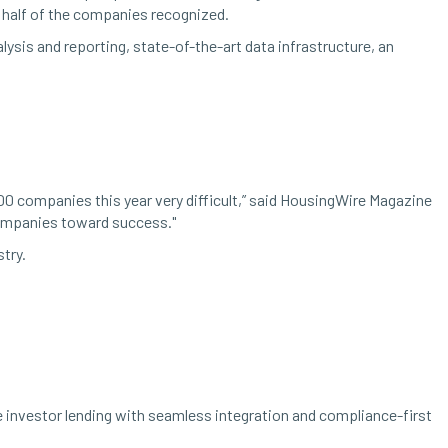
n half of the companies recognized.
ysis and reporting, state-of-the-art data infrastructure, an
00 companies this year very difficult,” said HousingWire Magazine
companies toward success."
try.
investor lending with seamless integration and compliance-first