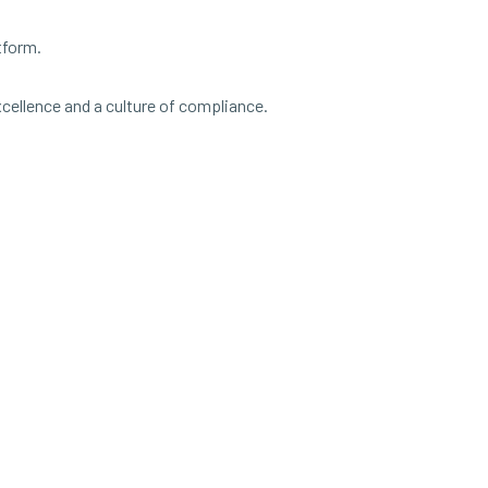
tform.
xcellence and a culture of compliance.