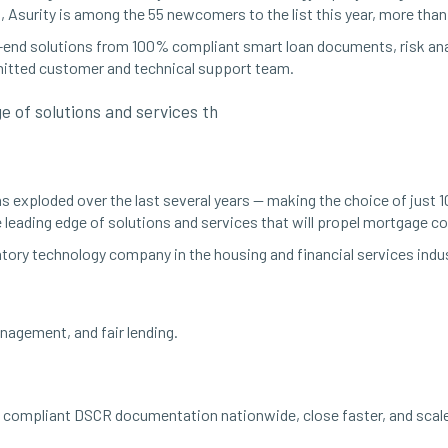
, Asurity is among the 55 newcomers to the list this year, more tha
o-end solutions from 100% compliant smart loan documents, risk anal
mitted customer and technical support team.
 of solutions and services th
 exploded over the last several years — making the choice of just 1
 leading edge of solutions and services that will propel mortgage 
atory technology company in the housing and financial services indus
agement, and fair lending.
compliant DSCR documentation nationwide, close faster, and scale 