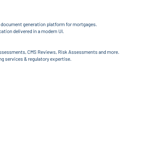
 document generation platform for mortgages.
ation delivered in a modern UI.
ssessments, CMS Reviews, Risk Assessments and more.
g services & regulatory expertise.