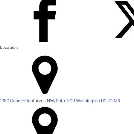
Locations
1050 Connecticut Ave., NW, Suite 500 Washington DC 20036