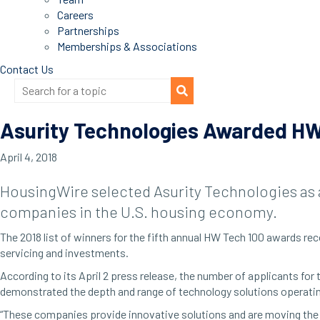
Careers
Partnerships
Memberships & Associations
Contact Us
Asurity Technologies Awarded HW
April 4, 2018
HousingWire selected Asurity Technologies as 
companies in the U.S. housing economy.
The 2018 list of winners for the fifth annual HW Tech 100 awards 
servicing and investments.
According to its April 2 press release, the number of applicants for
demonstrated the depth and range of technology solutions operati
“These companies provide innovative solutions and are moving the 