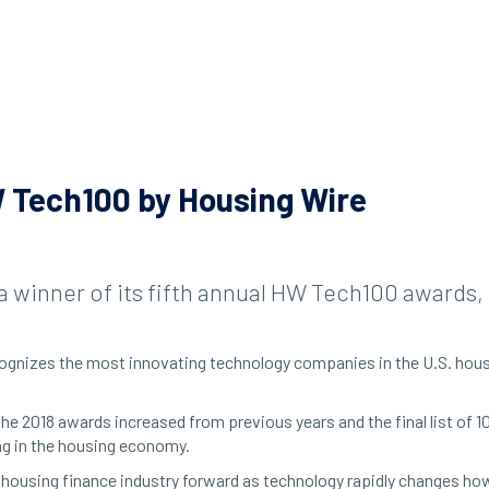
 Tech100 by Housing Wire
a winner of its fifth annual HW Tech100 awards
recognizes the most innovating technology companies in the U.S. ho
 the 2018 awards increased from previous years and the final list of
ng in the housing economy.
housing finance industry forward as technology rapidly changes how