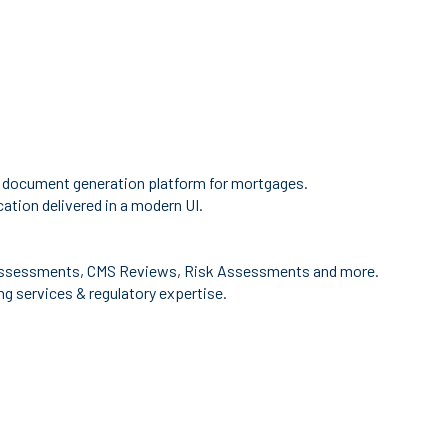
 document generation platform for mortgages.
ation delivered in a modern UI.
ssessments, CMS Reviews, Risk Assessments and more.
g services & regulatory expertise.