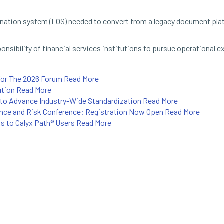
gination system (LOS) needed to convert from a legacy document pla
sibility of financial services institutions to pursue operational e
for The 2026 Forum
Read More
ution
Read More
to Advance Industry-Wide Standardization
Read More
ance and Risk Conference: Registration Now Open
Read More
ks to Calyx Path® Users
Read More