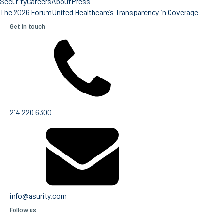
Security
Careers
About
Press
The 2026 Forum
United Healthcare’s Transparency in Coverage
Get in touch
214 220 6300
info@asurity.com
Follow us