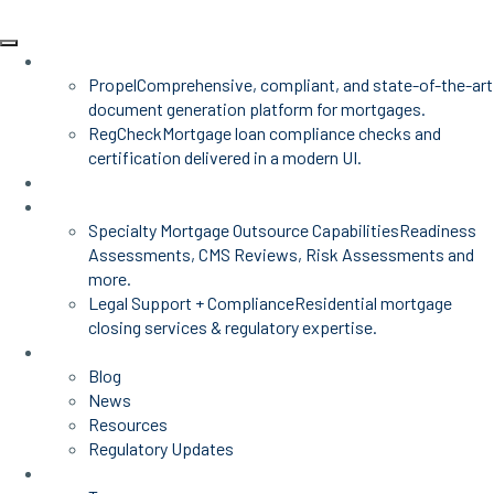
Products
Propel
Comprehensive, compliant, and state-of-the-art
document generation platform for mortgages.
RegCheck
Mortgage loan compliance checks and
certification delivered in a modern UI.
Advisors
Mortgage Services
Specialty Mortgage Outsource Capabilities
Readiness
Assessments, CMS Reviews, Risk Assessments and
more.
Legal Support + Compliance
Residential mortgage
closing services & regulatory expertise.
Insights
Blog
News
Resources
Regulatory Updates
About Us