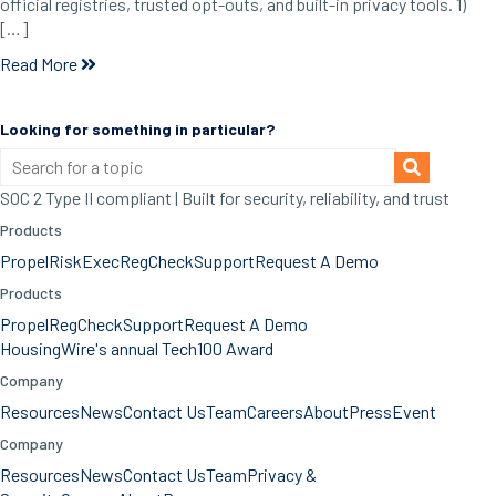
official registries, trusted opt-outs, and built-in privacy tools. 1)
[…]
Read More
Looking for something in particular?
SOC 2 Type II compliant | Built for security, reliability, and trust
Products
Propel
RiskExec
RegCheck
Support
Request A Demo
Products
Propel
RegCheck
Support
Request A Demo
HousingWire's annual Tech100 Award
Company
Resources
News
Contact Us
Team
Careers
About
Press
Event
Company
Resources
News
Contact Us
Team
Privacy &