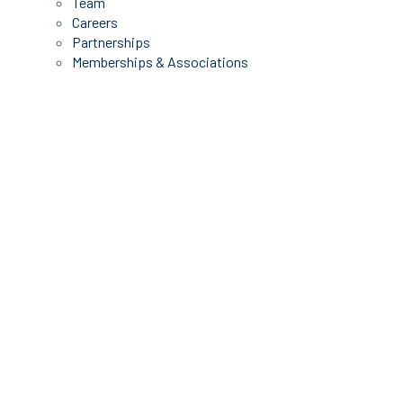
Team
Careers
Partnerships
Memberships & Associations