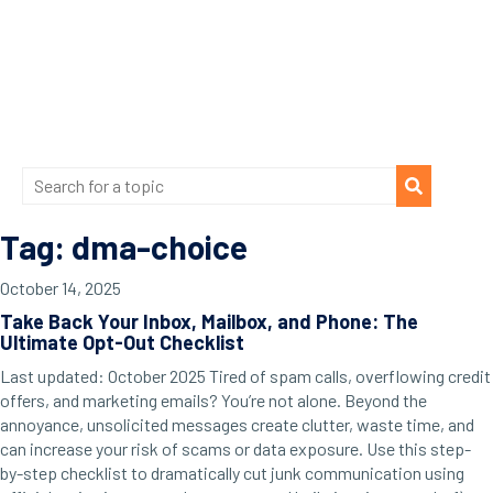
Tag: dma-choice
October 14, 2025
Take Back Your Inbox, Mailbox, and Phone: The
Ultimate Opt-Out Checklist
Last updated: October 2025 Tired of spam calls, overflowing credit
offers, and marketing emails? You’re not alone. Beyond the
annoyance, unsolicited messages create clutter, waste time, and
can increase your risk of scams or data exposure. Use this step-
by-step checklist to dramatically cut junk communication using