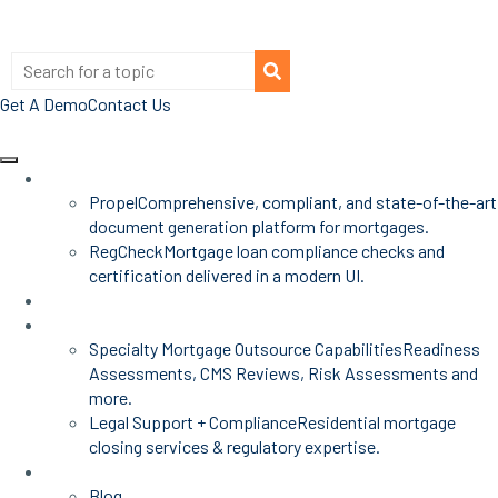
Get A Demo
Contact Us
Products
Propel
Comprehensive, compliant, and state-of-the-art
document generation platform for mortgages.
RegCheck
Mortgage loan compliance checks and
certification delivered in a modern UI.
Advisors
Mortgage Services
Specialty Mortgage Outsource Capabilities
Readiness
Assessments, CMS Reviews, Risk Assessments and
more.
Legal Support + Compliance
Residential mortgage
closing services & regulatory expertise.
Insights
Blog