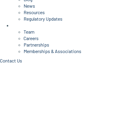
News
Resources
Regulatory Updates
About Us
Team
Careers
Partnerships
Memberships & Associations
Contact Us