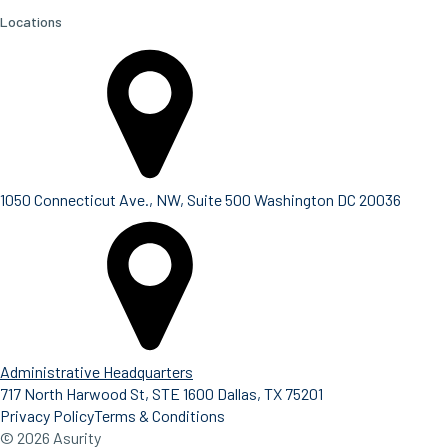
Locations
1050 Connecticut Ave., NW, Suite 500 Washington DC 20036
Administrative Headquarters
717 North Harwood St, STE 1600 Dallas, TX 75201
Privacy Policy
Terms & Conditions
© 2026 Asurity