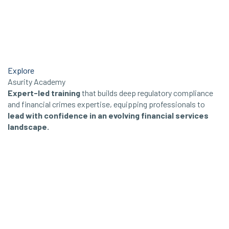
Explore
Asurity Academy
Expert-led training
that builds deep regulatory compliance
and financial crimes expertise, equipping professionals to
lead with confidence in an evolving financial services
landscape.