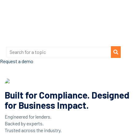
Request a demo
Built for Compliance. Designed
for Business Impact.
Engineered for lenders.
Backed by experts.
Trusted across the industry.