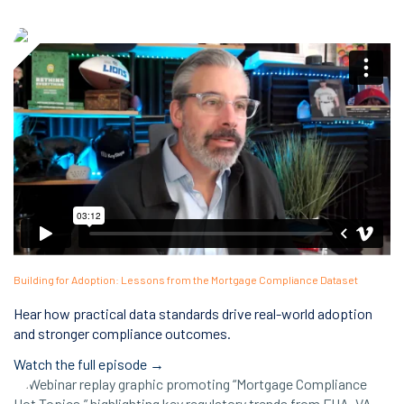
Building for Adoption: Lessons from the Mortgage Compliance Dataset
Hear how practical data standards drive real-world adoption
and stronger compliance outcomes.
Watch the full episode →