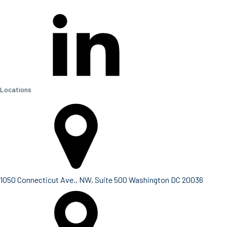
Locations
1050 Connecticut Ave., NW, Suite 500 Washington DC 20036