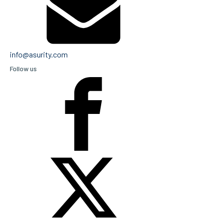
info@asurity.com
Follow us