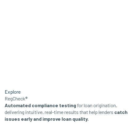
Explore
RegCheck®
Automated compliance testing
for loan origination,
delivering intuitive, real-time results that help lenders
catch
issues early and improve loan quality.