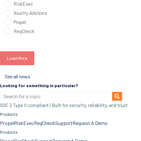
RiskExec
Asurity Advisors
Propel
RegCheck
Load More
See all news
Looking for something in particular?
SOC 2 Type II compliant | Built for security, reliability, and trust
Products
Propel
RiskExec
RegCheck
Support
Request A Demo
Products
Propel
RegCheck
Support
Request A Demo