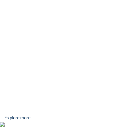
Explore more