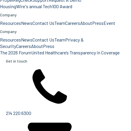
HousingWire's annual Tech100 Award
Company
Resources
News
Contact Us
Team
Careers
About
Press
Event
Company
Resources
News
Contact Us
Team
Privacy &
Security
Careers
About
Press
The 2026 Forum
United Healthcare’s Transparency in Coverage
Get in touch
214 220 6300