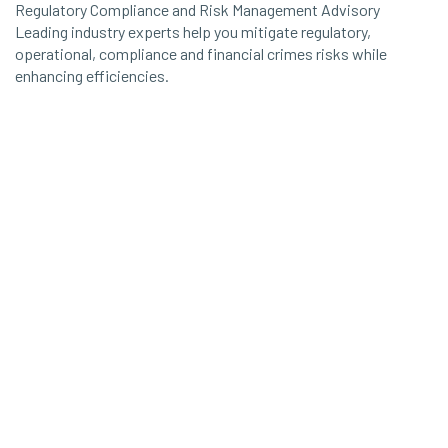
Regulatory Compliance and Risk Management Advisory
Leading industry experts help you mitigate regulatory,
operational, compliance and financial crimes risks while
enhancing efficiencies.