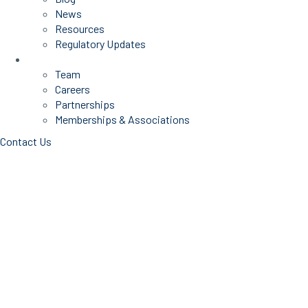
News
Resources
Regulatory Updates
About Us
Team
Careers
Partnerships
Memberships & Associations
Contact Us