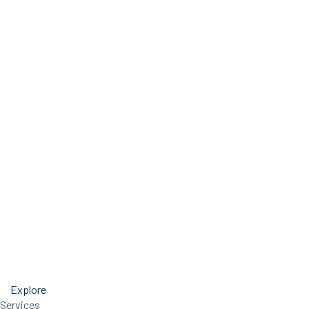
Explore
Services