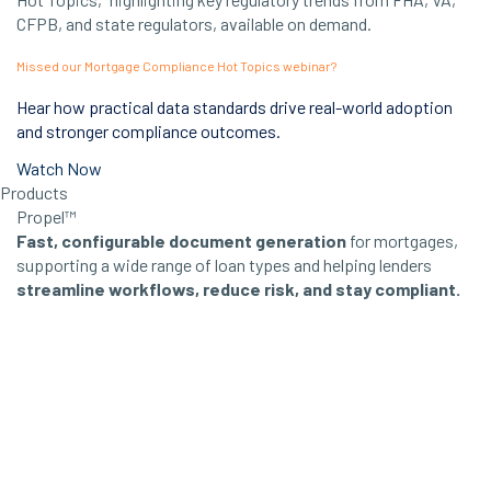
Missed our Mortgage Compliance Hot Topics webinar?
Hear how practical data standards drive real-world adoption
and stronger compliance outcomes.
Watch Now
Products
Propel™
Fast, configurable document generation
for mortgages,
supporting a wide range of loan types and helping lenders
streamline workflows, reduce risk, and stay compliant.