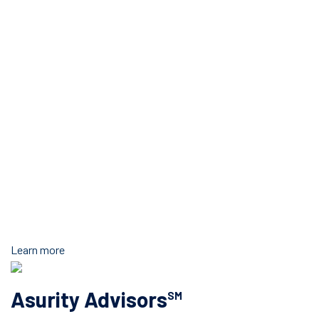
Learn more
Asurity Advisors
SM