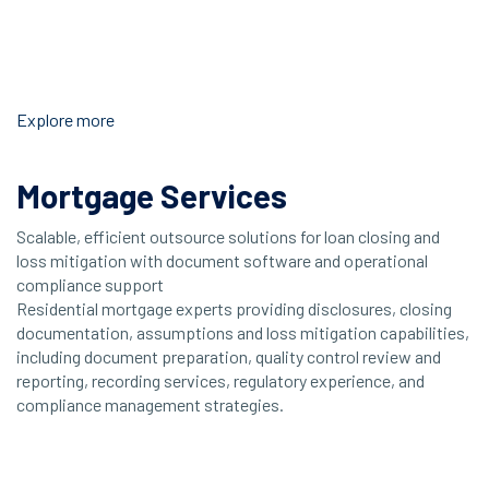
Explore more
Mortgage Services
Scalable, efficient outsource solutions for loan closing and
loss mitigation with document software and operational
compliance support
Residential mortgage experts providing disclosures, closing
documentation, assumptions and loss mitigation capabilities,
including document preparation, quality control review and
reporting, recording services, regulatory experience, and
compliance management strategies.