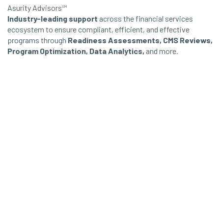
Asurity Advisors
SM
Industry-leading support
across the financial services
ecosystem to ensure compliant, efficient, and effective
programs through
Readiness Assessments, CMS Reviews,
Program Optimization, Data Analytics,
and more.