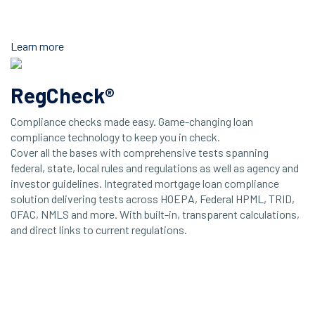
Learn more
RegCheck®
Compliance checks made easy. Game-changing loan
compliance technology to keep you in check.
Cover all the bases with comprehensive tests spanning
federal, state, local rules and regulations as well as agency and
investor guidelines. Integrated mortgage loan compliance
solution delivering tests across HOEPA, Federal HPML, TRID,
OFAC, NMLS and more. With built-in, transparent calculations,
and direct links to current regulations.