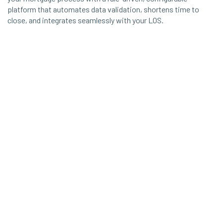
platform that automates data validation, shortens time to
close, and integrates seamlessly with your LOS.