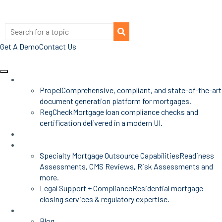
Get A Demo
Contact Us
Products
Propel
Comprehensive, compliant, and state-of-the-art
document generation platform for mortgages.
RegCheck
Mortgage loan compliance checks and
certification delivered in a modern UI.
Advisors
Mortgage Services
Specialty Mortgage Outsource Capabilities
Readiness
Assessments, CMS Reviews, Risk Assessments and
more.
Legal Support + Compliance
Residential mortgage
closing services & regulatory expertise.
Insights
Blog