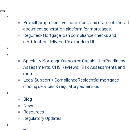
Products
Propel
Comprehensive, compliant, and state-of-the-art
document generation platform for mortgages.
RegCheck
Mortgage loan compliance checks and
certification delivered in a modern UI.
Advisors
Mortgage Services
Specialty Mortgage Outsource Capabilities
Readiness
Assessments, CMS Reviews, Risk Assessments and
more.
Legal Support + Compliance
Residential mortgage
closing services & regulatory expertise.
Insights
Blog
News
Resources
Regulatory Updates
About Us