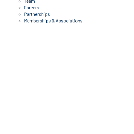
Team
Careers
Partnerships
Memberships & Associations