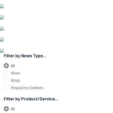
Filter by News Type...
All
News
Blogs
Regulatory Updates
Filter by Product/Service...
All