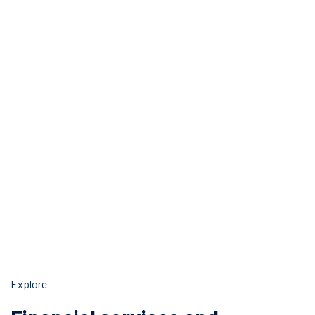
Explore