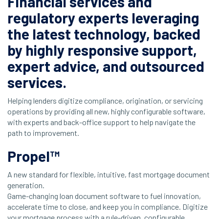
Financial services and
regulatory experts leveraging
the latest technology, backed
by highly responsive support,
expert advice, and
outsourced
services.
Helping lenders digitize compliance, origination, or servicing
operations by providing all new, highly configurable software,
with experts and back-office support to help navigate the
path to improvement.
Propel™
A new standard for flexible, intuitive, fast mortgage document
generation.
Game-changing loan document software to fuel innovation,
accelerate time to close, and keep you in compliance. Digitize
your mortgage process with a rule-driven, configurable