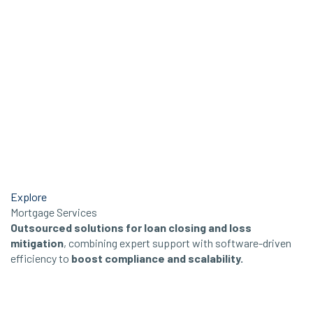
Explore
Mortgage Services
Outsourced solutions for loan closing and loss
mitigation
, combining expert support with software-driven
efficiency to
boost compliance and scalability.