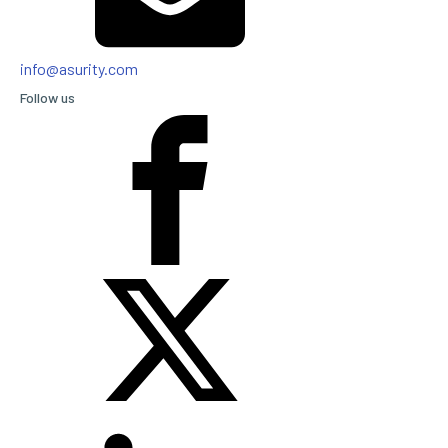
info@asurity.com
Follow us