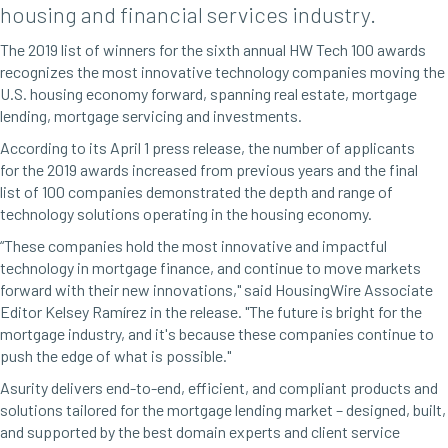
housing and financial services industry.
The 2019 list of winners for the sixth annual HW Tech 100 awards
recognizes the most innovative technology companies moving the
U.S. housing economy forward, spanning real estate, mortgage
lending, mortgage servicing
and
investments.
According to its April 1 press release, the number of applicants
for the 2019 awards increased from previous years and the final
list of 100 companies demonstrated the depth and range of
technology solutions operating in the housing economy.
“These companies hold the most innovative and impactful
technology in mortgage finance, and continue to move markets
forward with their new innovations," said HousingWire Associate
Editor Kelsey Ramírez in the release. "The future is bright for the
mortgage industry, and it's because these companies continue to
push the edge of what is possible."
Asurity
delivers
end-to-end, efficient, and compliant products and
solutions tailored for the mortgage lending market – designed, built,
and supported by the best domain experts and client service