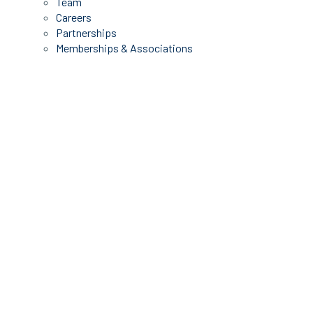
Team
Careers
Partnerships
Memberships & Associations