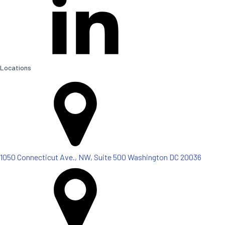
Locations
1050 Connecticut Ave., NW, Suite 500 Washington DC 20036