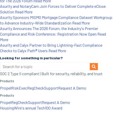
for The 2026 Forum
Read More
Asurity and NotaryCam Join Forces to Deliver Complete eClose
Solution
Read More
Asurity Sponsors MISMO Mortgage Compliance Dataset Workgroup
to Advance Industry-Wide Standardization
Read More
Asurity Announces The 2026 Forum, the Industry's Premier
Compliance and Risk Conference: Registration Now Open
Read
More
Asurity and Calyx Partner to Bring Lightning-Fast Compliance
Checks to Calyx Path® Users
Read More
Looking for something in particular?
SOC 2 Type II compliant | Built for security, reliability, and trust
Products
Propel
RiskExec
RegCheck
Support
Request A Demo
Products
Propel
RegCheck
Support
Request A Demo
HousingWire's annual Tech100 Award