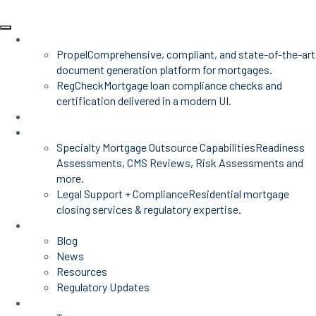
Products
Propel
Comprehensive, compliant, and state-of-the-art
document generation platform for mortgages.
RegCheck
Mortgage loan compliance checks and
certification delivered in a modern UI.
Advisors
Mortgage Services
Specialty Mortgage Outsource Capabilities
Readiness
Assessments, CMS Reviews, Risk Assessments and
more.
Legal Support + Compliance
Residential mortgage
closing services & regulatory expertise.
Insights
Blog
News
Resources
Regulatory Updates
About Us