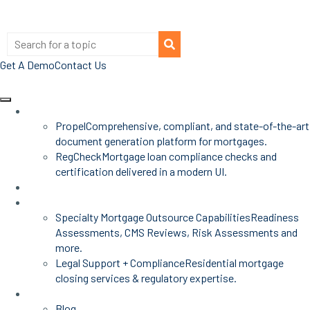
Get A Demo
Contact Us
Products
Propel
Comprehensive, compliant, and state-of-the-art
document generation platform for mortgages.
RegCheck
Mortgage loan compliance checks and
certification delivered in a modern UI.
Advisors
Mortgage Services
Specialty Mortgage Outsource Capabilities
Readiness
Assessments, CMS Reviews, Risk Assessments and
more.
Legal Support + Compliance
Residential mortgage
closing services & regulatory expertise.
Insights
Blog