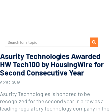
Asurity Technologies Awarded
HW Tech100 by HousingWire for
Second Consecutive Year
April 3, 2019
Asurity Technologies is honored to be
recognized for the second year in a row as a
leading regulatory technology company in the