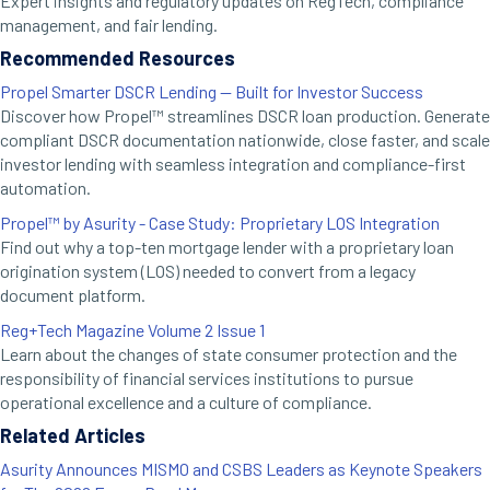
Expert insights and regulatory updates on RegTech, compliance
management, and fair lending.
Recommended Resources
Propel Smarter DSCR Lending — Built for Investor Success
Discover how Propel™ streamlines DSCR loan production. Generate
compliant DSCR documentation nationwide, close faster, and scale
investor lending with seamless integration and compliance-first
automation.
Propel™ by Asurity - Case Study: Proprietary LOS Integration
Find out why a top-ten mortgage lender with a proprietary loan
origination system (LOS) needed to convert from a legacy
document platform.
Reg+Tech Magazine Volume 2 Issue 1
Learn about the changes of state consumer protection and the
responsibility of financial services institutions to pursue
operational excellence and a culture of compliance.
Related Articles
Asurity Announces MISMO and CSBS Leaders as Keynote Speakers