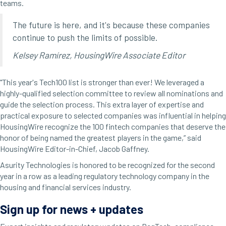
teams.
The future is here, and it's because these companies
continue to push the limits of possible.
Kelsey Ramírez, HousingWire Associate Editor
"This year's Tech100 list is stronger than ever! We leveraged a
highly-qualified selection committee to review all nominations and
guide the selection process. This extra layer of expertise and
practical exposure to selected companies was influential in helping
HousingWire recognize the 100 fintech companies that deserve the
honor of being named the greatest players in the game,” said
HousingWire Editor-in-Chief, Jacob Gaffney.
Asurity
Technologies is honored to be recognized for the second
year in a row as a leading regulatory technology company in the
housing and financial services industry.
Sign up for news + updates