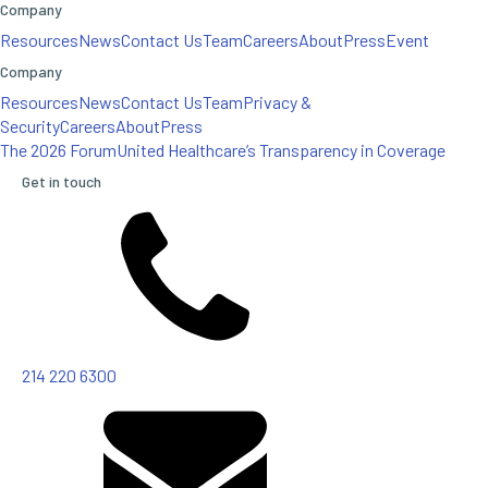
Company
Resources
News
Contact Us
Team
Careers
About
Press
Event
Company
Resources
News
Contact Us
Team
Privacy &
Security
Careers
About
Press
The 2026 Forum
United Healthcare’s Transparency in Coverage
Get in touch
214 220 6300