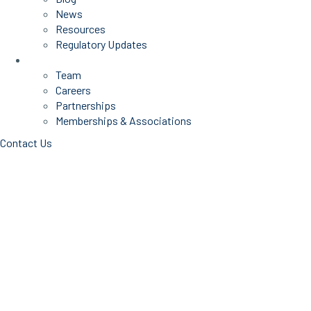
News
Resources
Regulatory Updates
About Us
Team
Careers
Partnerships
Memberships & Associations
Contact Us