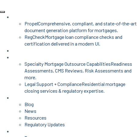
Products
Propel
Comprehensive, compliant, and state-of-the-art
document generation platform for mortgages.
RegCheck
Mortgage loan compliance checks and
certification delivered in a modern UI.
Advisors
Mortgage Services
Specialty Mortgage Outsource Capabilities
Readiness
Assessments, CMS Reviews, Risk Assessments and
more.
Legal Support + Compliance
Residential mortgage
closing services & regulatory expertise.
Insights
Blog
News
Resources
Regulatory Updates
About Us