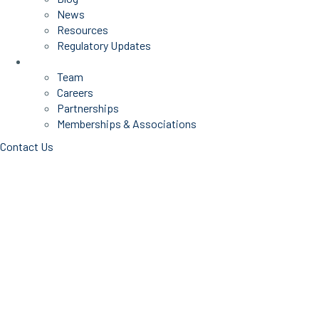
News
Resources
Regulatory Updates
About Us
Team
Careers
Partnerships
Memberships & Associations
Contact Us