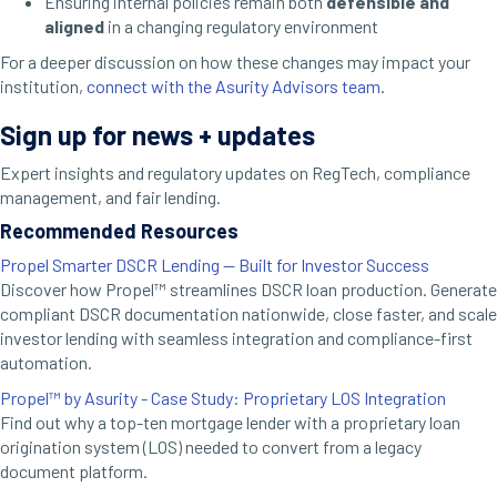
Ensuring internal policies remain both
defensible and
aligned
in a changing regulatory environment
For a deeper discussion on how these changes may impact your
institution,
connect with the Asurity Advisors team
.
Sign up for news + updates
Expert insights and regulatory updates on RegTech, compliance
management, and fair lending.
Recommended Resources
Propel Smarter DSCR Lending — Built for Investor Success
Discover how Propel™ streamlines DSCR loan production. Generate
compliant DSCR documentation nationwide, close faster, and scale
investor lending with seamless integration and compliance-first
automation.
Propel™ by Asurity - Case Study: Proprietary LOS Integration
Find out why a top-ten mortgage lender with a proprietary loan
origination system (LOS) needed to convert from a legacy
document platform.