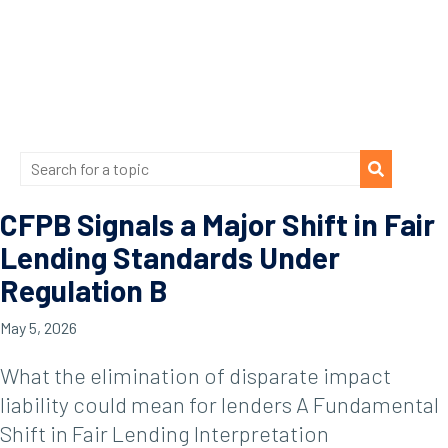
CFPB Signals a Major Shift in Fair
Lending Standards Under
Regulation B
May 5, 2026
What the elimination of disparate impact
liability could mean for lenders A Fundamental
Shift in Fair Lending Interpretation