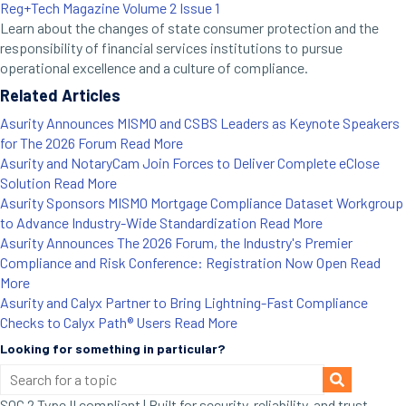
Reg+Tech Magazine Volume 2 Issue 1
Learn about the changes of state consumer protection and the
responsibility of financial services institutions to pursue
operational excellence and a culture of compliance.
Related Articles
Asurity Announces MISMO and CSBS Leaders as Keynote Speakers
for The 2026 Forum
Read More
Asurity and NotaryCam Join Forces to Deliver Complete eClose
Solution
Read More
Asurity Sponsors MISMO Mortgage Compliance Dataset Workgroup
to Advance Industry-Wide Standardization
Read More
Asurity Announces The 2026 Forum, the Industry's Premier
Compliance and Risk Conference: Registration Now Open
Read
More
Asurity and Calyx Partner to Bring Lightning-Fast Compliance
Checks to Calyx Path® Users
Read More
Looking for something in particular?
SOC 2 Type II compliant | Built for security, reliability, and trust