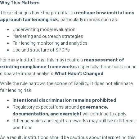
Why This Matters
These changes have the potential to
reshape how institutions
approach fair lending risk
, particularly in areas such as:
Underwriting model evaluation
Marketing and outreach strategies
Fair lending monitoring and analytics
Use and structure of SPCPs
For many institutions, this may require a
reassessment of
existing compliance frameworks
, especially those built around
disparate impact analysis.
What Hasn’t Changed
While the rule narrows the scope of liability, it does not eliminate
fair lending risk.
Intentional discrimination remains prohibited
Regulatory expectations around
governance,
documentation, and oversight
will continue to apply
Other agencies and legal frameworks may still take different
positions
As a result, institutions should be cautious about interpreting this