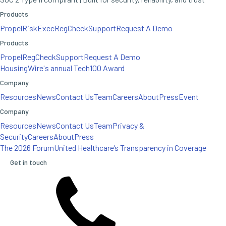
Products
Propel
RiskExec
RegCheck
Support
Request A Demo
Products
Propel
RegCheck
Support
Request A Demo
HousingWire's annual Tech100 Award
Company
Resources
News
Contact Us
Team
Careers
About
Press
Event
Company
Resources
News
Contact Us
Team
Privacy &
Security
Careers
About
Press
The 2026 Forum
United Healthcare’s Transparency in Coverage
Get in touch