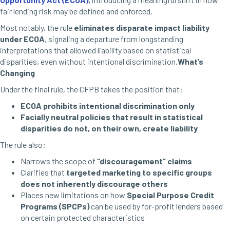
fair lending risk may be defined and enforced.
Most notably, the rule
eliminates disparate impact liability
under ECOA
, signaling a departure from longstanding
interpretations that allowed liability based on statistical
disparities, even without intentional discrimination.
What’s
Changing
Under the final rule, the CFPB takes the position that:
ECOA prohibits intentional discrimination only
Facially neutral policies that result in statistical
disparities do not, on their own, create liability
The rule also:
Narrows the scope of
“discouragement” claims
Clarifies that
targeted marketing to specific groups
does not inherently discourage others
Places new limitations on how
Special Purpose Credit
Programs (SPCPs)
can be used by for-profit lenders based
on certain protected characteristics