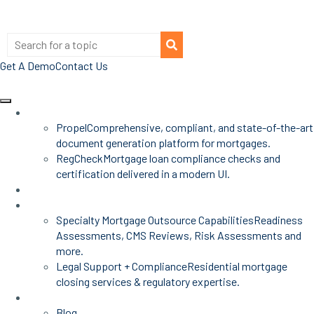
Get A Demo
Contact Us
Products
Propel
Comprehensive, compliant, and state-of-the-art
document generation platform for mortgages.
RegCheck
Mortgage loan compliance checks and
certification delivered in a modern UI.
Advisors
Mortgage Services
Specialty Mortgage Outsource Capabilities
Readiness
Assessments, CMS Reviews, Risk Assessments and
more.
Legal Support + Compliance
Residential mortgage
closing services & regulatory expertise.
Insights
Blog