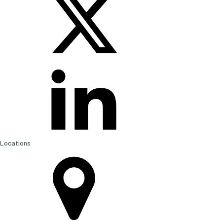
Locations