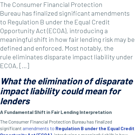
The Consumer Financial Protection
Bureau has finalized significant amendments
to Regulation B under the Equal Credit
Opportunity Act (ECOA), introducing a
meaningful shift in how fair lending risk may be
defined and enforced. Most notably, the
rule eliminates disparate impact liability under
ECOA, […]
What the elimination of disparate
impact liability could mean for
lenders
A Fundamental Shift in Fair Lending Interpretation
The Consumer Financial Protection Bureau has finalized
significant
amendments to
Regulation B under the Equal Credit
Opportunity Act (ECOA)
,
introducing a meaningful shift in how