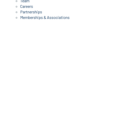
Team
Careers
Partnerships
Memberships & Associations