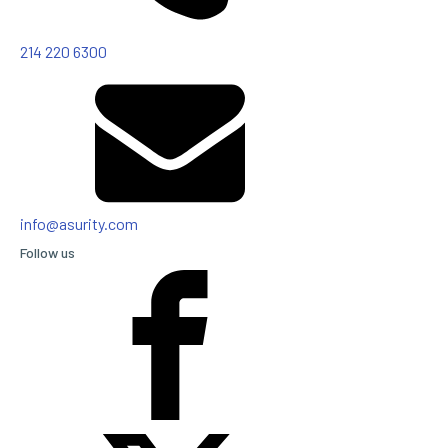
214 220 6300
info@asurity.com
Follow us