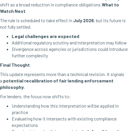
shift as a broad reduction in compliance obligations.
What to
Watch Next
The rule is scheduled to take effect in
July 2026
, but its future is
not fully settled.
Legal challenges are expected
Additional regulatory scrutiny and interpretation may follow
Divergence across agencies or jurisdictions could introduce
further complexity
Final Thought
This update represents more than a technical revision. It signals
a
potential recalibration of fair lending enforcement
philosophy
.
For lenders, the focus now shifts to:
Understanding how this interpretation will be applied in
practice
Evaluating how it intersects with existing compliance
expectations