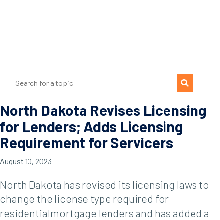
North Dakota Revises Licensing
for Lenders; Adds Licensing
Requirement for Servicers
August 10, 2023
North Dakota has revised its licensing laws to
change the license type required for
residentialmortgage lenders and has added a