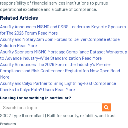
responsibility of financial services institutions to pursue
operational excellence and a culture of compliance.
Related Articles
Asurity Announces MISMO and CSBS Leaders as Keynote Speakers
for The 2026 Forum
Read More
Asurity and NotaryCam Join Forces to Deliver Complete eClose
Solution
Read More
Asurity Sponsors MISMO Mortgage Compliance Dataset Workgroup
to Advance Industry-Wide Standardization
Read More
Asurity Announces The 2026 Forum, the Industry's Premier
Compliance and Risk Conference: Registration Now Open
Read
More
Asurity and Calyx Partner to Bring Lightning-Fast Compliance
Checks to Calyx Path® Users
Read More
Looking for something in particular?
SOC 2 Type II compliant | Built for security, reliability, and trust
Products