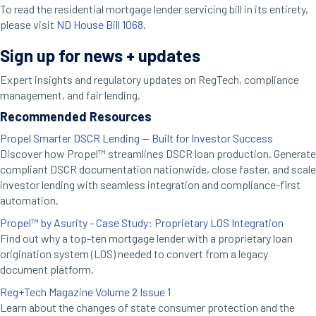
To read the residential mortgage lender servicing bill in its entirety,
please visit
ND House Bill 1068
.
Sign up for news + updates
Expert insights and regulatory updates on RegTech, compliance
management, and fair lending.
Recommended Resources
Propel Smarter DSCR Lending — Built for Investor Success
Discover how Propel™ streamlines DSCR loan production. Generate
compliant DSCR documentation nationwide, close faster, and scale
investor lending with seamless integration and compliance-first
automation.
Propel™ by Asurity - Case Study: Proprietary LOS Integration
Find out why a top-ten mortgage lender with a proprietary loan
origination system (LOS) needed to convert from a legacy
document platform.
Reg+Tech Magazine Volume 2 Issue 1
Learn about the changes of state consumer protection and the