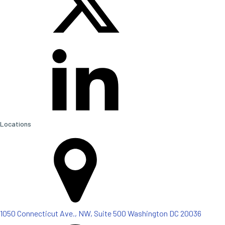
Locations
1050 Connecticut Ave., NW, Suite 500 Washington DC 20036