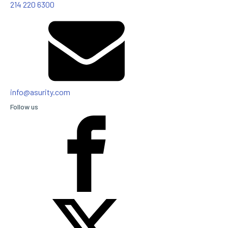
214 220 6300
info@asurity.com
Follow us