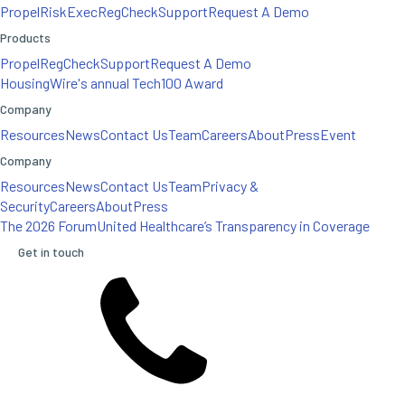
Propel
RiskExec
RegCheck
Support
Request A Demo
Products
Propel
RegCheck
Support
Request A Demo
HousingWire's annual Tech100 Award
Company
Resources
News
Contact Us
Team
Careers
About
Press
Event
Company
Resources
News
Contact Us
Team
Privacy &
Security
Careers
About
Press
The 2026 Forum
United Healthcare’s Transparency in Coverage
Get in touch