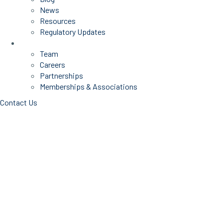
News
Resources
Regulatory Updates
About Us
Team
Careers
Partnerships
Memberships & Associations
Contact Us