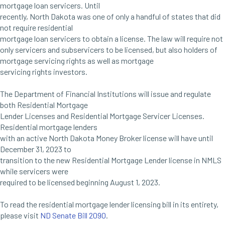
mortgage loan servicers. Until
recently, North Dakota was one of only a handful of states that did
not require residential
mortgage loan servicers to obtain a license. The law will require not
only servicers and subservicers to be licensed, but also holders of
mortgage servicing rights as well as mortgage
servicing rights investors.
The Department of Financial Institutions will issue and regulate
both Residential Mortgage
Lender Licenses and Residential Mortgage Servicer Licenses.
Residential mortgage lenders
with an active North Dakota Money Broker license will have until
December 31, 2023 to
transition to the new Residential Mortgage Lender license in NMLS
while servicers were
required to be licensed beginning August 1, 2023.
To read the residential mortgage lender licensing bill in its entirety,
please visit
ND Senate Bill 2090
.