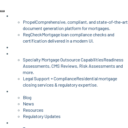
Products
Propel
Comprehensive, compliant, and state-of-the-art
document generation platform for mortgages.
RegCheck
Mortgage loan compliance checks and
certification delivered in a modern UI.
Advisors
Mortgage Services
Specialty Mortgage Outsource Capabilities
Readiness
Assessments, CMS Reviews, Risk Assessments and
more.
Legal Support + Compliance
Residential mortgage
closing services & regulatory expertise.
Insights
Blog
News
Resources
Regulatory Updates
About Us