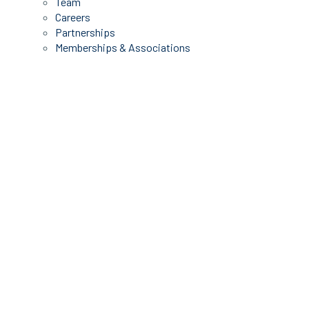
Team
Careers
Partnerships
Memberships & Associations