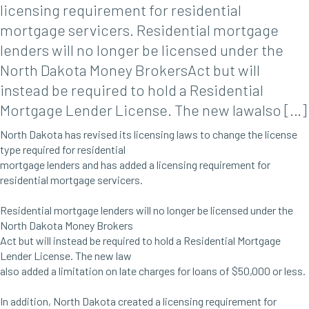
licensing requirement for residential
mortgage servicers. Residential mortgage
lenders will no longer be licensed under the
North Dakota Money BrokersAct but will
instead be required to hold a Residential
Mortgage Lender License. The new lawalso […]
North Dakota has revised its licensing laws to change the license
type required for residential
mortgage lenders and has added a licensing requirement for
residential mortgage servicers.
Residential mortgage lenders will no longer be licensed under the
North Dakota Money Brokers
Act but will instead be required to hold a Residential Mortgage
Lender License. The new law
also added a limitation on late charges for loans of $50,000 or less.
In addition, North Dakota created a licensing requirement for