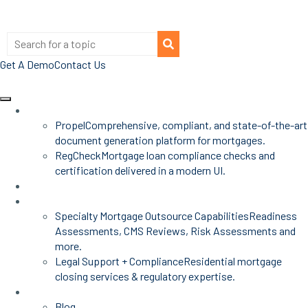
Get A Demo
Contact Us
Products
Propel
Comprehensive, compliant, and state-of-the-art
document generation platform for mortgages.
RegCheck
Mortgage loan compliance checks and
certification delivered in a modern UI.
Advisors
Mortgage Services
Specialty Mortgage Outsource Capabilities
Readiness
Assessments, CMS Reviews, Risk Assessments and
more.
Legal Support + Compliance
Residential mortgage
closing services & regulatory expertise.
Insights
Blog