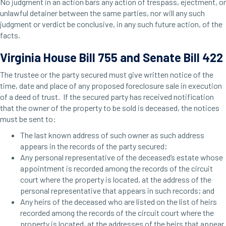
No judgment in an action bars any action of trespass, ejectment, or
unlawful detainer between the same parties, nor will any such
judgment or verdict be conclusive, in any such future action, of the
facts.
Virginia House Bill 755 and Senate Bill 422
The trustee or the party secured must give written notice of the
time, date and place of any proposed foreclosure sale in execution
of a deed of trust. If the secured party has received notification
that the owner of the property to be sold is deceased, the notices
must be sent to:
The last known address of such owner as such address
appears in the records of the party secured;
Any personal representative of the deceased’s estate whose
appointment is recorded among the records of the circuit
court where the property is located, at the address of the
personal representative that appears in such records; and
Any heirs of the deceased who are listed on the list of heirs
recorded among the records of the circuit court where the
property is located, at the addresses of the heirs that appear