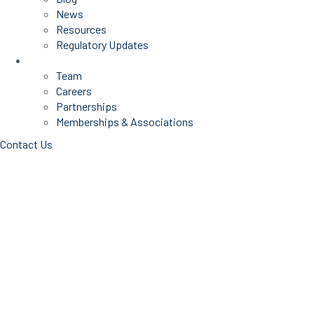
News
Resources
Regulatory Updates
About Us
Team
Careers
Partnerships
Memberships & Associations
Contact Us