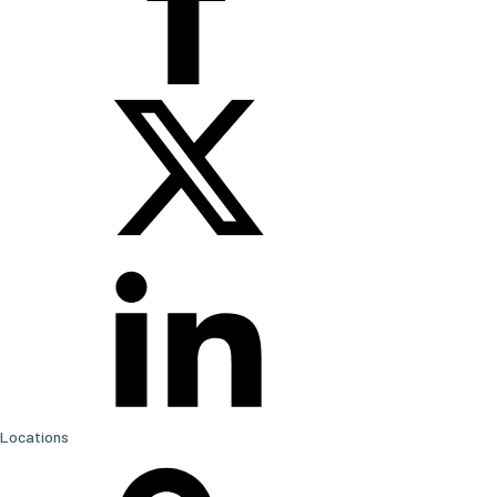
Locations