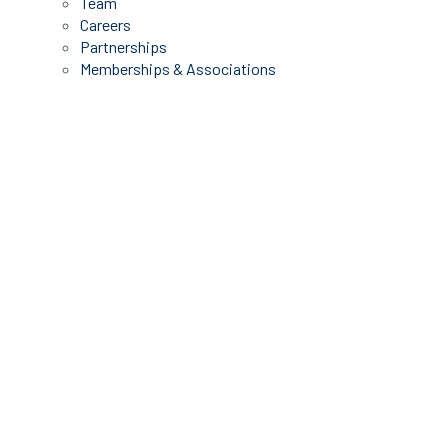
Team
Careers
Partnerships
Memberships & Associations