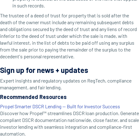
in such records.
The trustee of a deed of trust for property that is sold after the
death of the owner must include any remaining subsequent debts
and obligations secured by the deed of trust and any liens of record
inferior to the deed of trust under which the sale is made, with
lawful interest, in the list of debts to be paid off using any surplus
from the sale prior to paying the remainder of the surplus to the
decedent's personal representative.
Sign up for news + updates
Expert insights and regulatory updates on RegTech, compliance
management, and fair lending.
Recommended Resources
Propel Smarter DSCR Lending — Built for Investor Success
Discover how Propel™ streamlines DSCR loan production. Generate
compliant DSCR documentation nationwide, close faster, and scale
investor lending with seamless integration and compliance-first
automation.