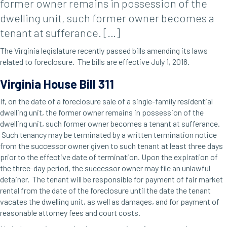
former owner remains in possession of the
dwelling unit, such former owner becomes a
tenant at sufferance. […]
The Virginia legislature recently passed bills amending its laws
related to foreclosure. The bills are effective July 1, 2018.
Virginia House Bill 311
If, on the date of a foreclosure sale of a single-family residential
dwelling unit, the former owner remains in possession of the
dwelling unit, such former owner becomes a tenant at sufferance.
Such tenancy may be terminated by a written termination notice
from the successor owner given to such tenant at least three days
prior to the effective date of termination. Upon the expiration of
the three-day period, the successor owner may file an unlawful
detainer. The tenant will be responsible for payment of fair market
rental from the date of the foreclosure until the date the tenant
vacates the dwelling unit, as well as damages, and for payment of
reasonable attorney fees and court costs.