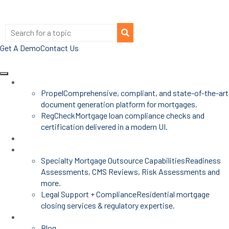
Get A Demo
Contact Us
Products
Propel
Comprehensive, compliant, and state-of-the-art
document generation platform for mortgages.
RegCheck
Mortgage loan compliance checks and
certification delivered in a modern UI.
Advisors
Mortgage Services
Specialty Mortgage Outsource Capabilities
Readiness
Assessments, CMS Reviews, Risk Assessments and
more.
Legal Support + Compliance
Residential mortgage
closing services & regulatory expertise.
Insights
Blog