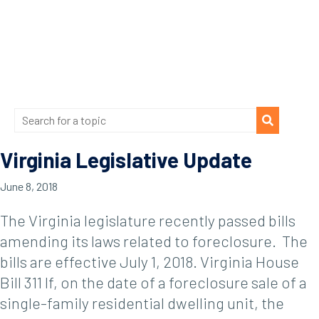
Virginia Legislative Update
June 8, 2018
The Virginia legislature recently passed bills
amending its laws related to foreclosure. The
bills are effective July 1, 2018. Virginia House
Bill 311 If, on the date of a foreclosure sale of a
single-family residential dwelling unit, the