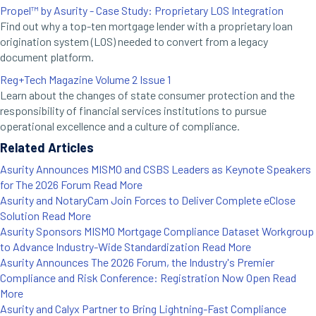
Propel™ by Asurity - Case Study: Proprietary LOS Integration
Find out why a top-ten mortgage lender with a proprietary loan
origination system (LOS) needed to convert from a legacy
document platform.
Reg+Tech Magazine Volume 2 Issue 1
Learn about the changes of state consumer protection and the
responsibility of financial services institutions to pursue
operational excellence and a culture of compliance.
Related Articles
Asurity Announces MISMO and CSBS Leaders as Keynote Speakers
for The 2026 Forum
Read More
Asurity and NotaryCam Join Forces to Deliver Complete eClose
Solution
Read More
Asurity Sponsors MISMO Mortgage Compliance Dataset Workgroup
to Advance Industry-Wide Standardization
Read More
Asurity Announces The 2026 Forum, the Industry's Premier
Compliance and Risk Conference: Registration Now Open
Read
More
Asurity and Calyx Partner to Bring Lightning-Fast Compliance