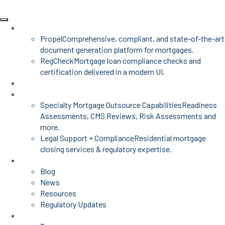
Products
Propel
Comprehensive, compliant, and state-of-the-art
document generation platform for mortgages.
RegCheck
Mortgage loan compliance checks and
certification delivered in a modern UI.
Advisors
Mortgage Services
Specialty Mortgage Outsource Capabilities
Readiness
Assessments, CMS Reviews, Risk Assessments and
more.
Legal Support + Compliance
Residential mortgage
closing services & regulatory expertise.
Insights
Blog
News
Resources
Regulatory Updates
About Us