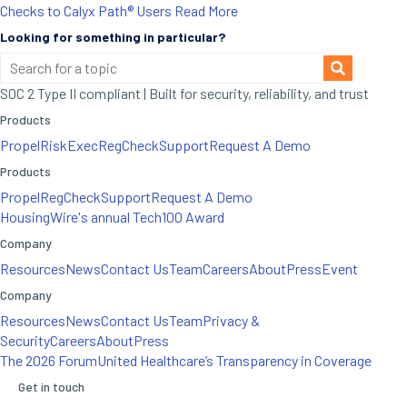
Checks to Calyx Path® Users
Read More
Looking for something in particular?
SOC 2 Type II compliant | Built for security, reliability, and trust
Products
Propel
RiskExec
RegCheck
Support
Request A Demo
Products
Propel
RegCheck
Support
Request A Demo
HousingWire's annual Tech100 Award
Company
Resources
News
Contact Us
Team
Careers
About
Press
Event
Company
Resources
News
Contact Us
Team
Privacy &
Security
Careers
About
Press
The 2026 Forum
United Healthcare’s Transparency in Coverage
Get in touch