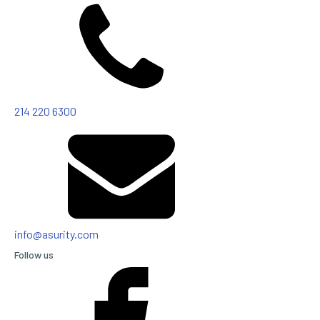
214 220 6300
info@asurity.com
Follow us